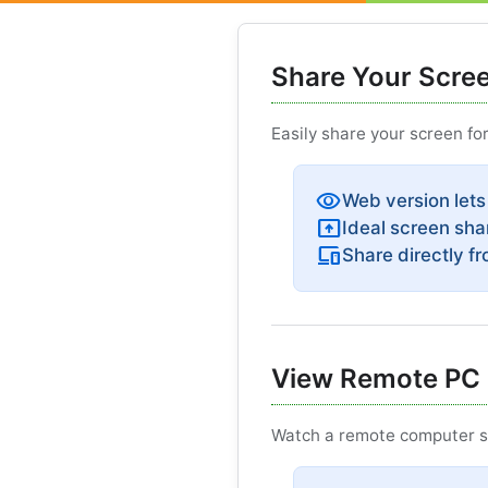
Share Your Scre
Easily share your screen fo
visibility
Web version lets
present_to_all
Ideal screen sha
devices
Share directly f
View Remote PC 
Watch a remote computer sc