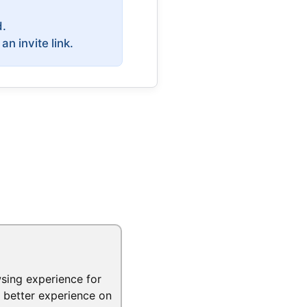
d.
 invite link.
sing experience for
a better experience on