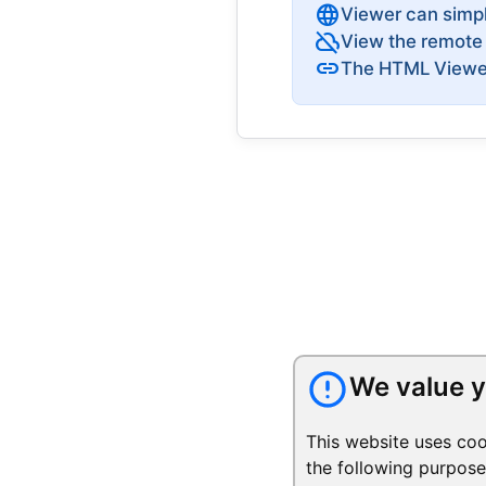
language
Viewer can simp
cloud_off
View the remote 
link
The HTML Viewer 
We value y
This website uses coo
the following purpos