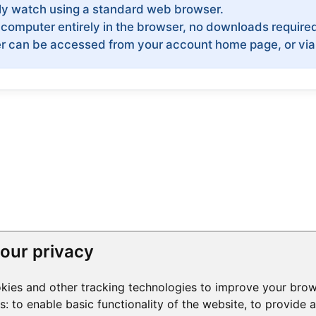
ly watch using a standard web browser.
computer entirely in the browser, no downloads require
can be accessed from your account home page, or via an
our privacy
kies and other tracking technologies to improve your brow
es:
to enable basic functionality of the website
,
to provide 