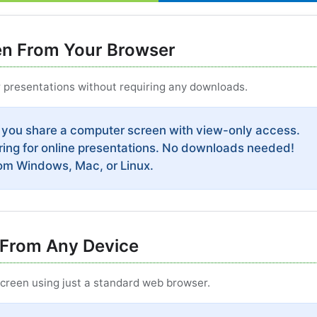
en From Your Browser
r presentations without requiring any downloads.
 you share a computer screen with view-only access.
ring for online presentations. No downloads needed!
rom Windows, Mac, or Linux.
From Any Device
reen using just a standard web browser.