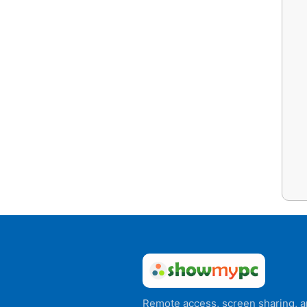
Remote access, screen sharing, 