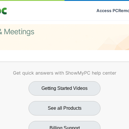
Access PC
Remo
& Meetings
Get quick answers with ShowMyPC help center
Getting Started Videos
See all Products
Billing Support