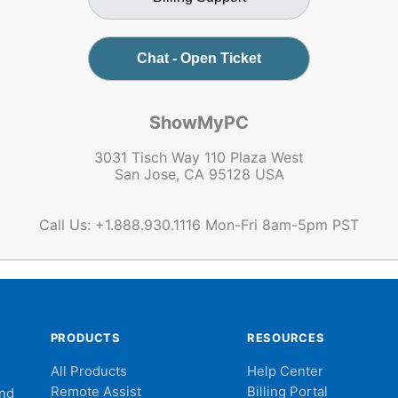
Chat - Open Ticket
ShowMyPC
3031 Tisch Way 110 Plaza West
San Jose, CA 95128 USA
Call Us: +1.888.930.1116 Mon-Fri 8am-5pm PST
PRODUCTS
RESOURCES
All Products
Help Center
Remote Assist
Billing Portal
and