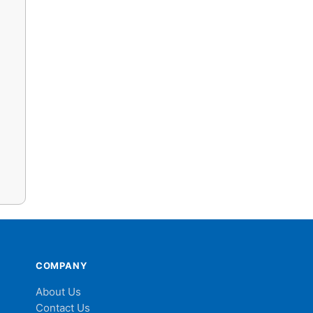
COMPANY
About Us
Contact Us