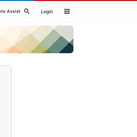
search
apps
Login
te Assist