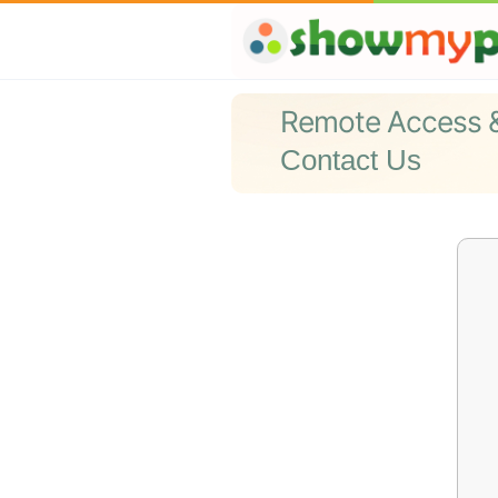
Remote Access 
Contact Us