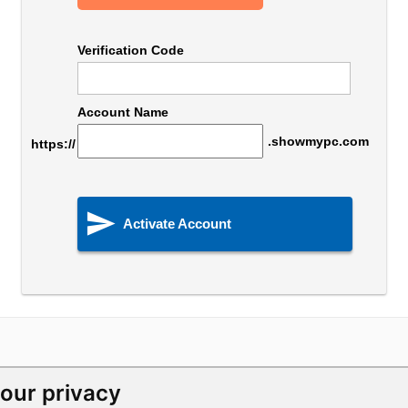
Verification Code
Account Name
.showmypc.com
https://

Activate Account
our privacy