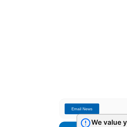
We value y