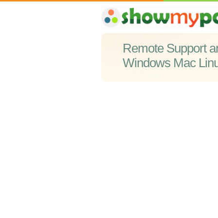
Remote Support a
Windows Mac Lin