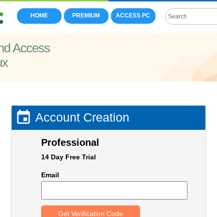
HOME
PREMIUM
ACCESS PC
nd Access
ux

Account Creation
Professional
14 Day Free Trial
Email
Get Verification Code